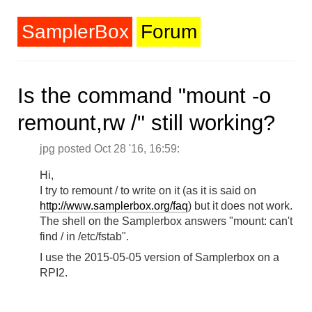
SamplerBox
Forum
Is the command "mount -o
remount,rw /" still working?
jpg posted Oct 28 '16, 16:59:
Hi,
I try to remount / to write on it (as it is said on
http://www.samplerbox.org/faq
) but it does not work.
The shell on the Samplerbox answers "mount: can't
find / in /etc/fstab".
I use the 2015-05-05 version of Samplerbox on a
RPI2.