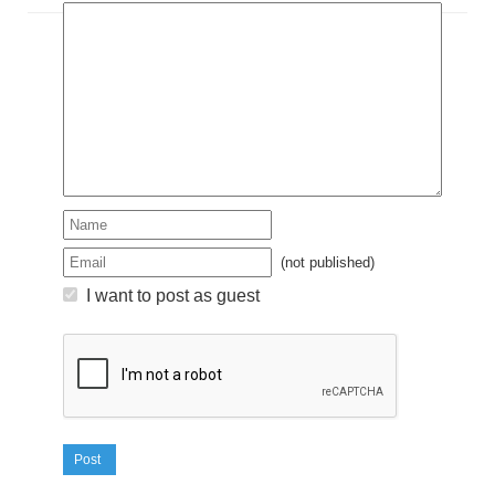
(not published)
I want to post as guest
Post