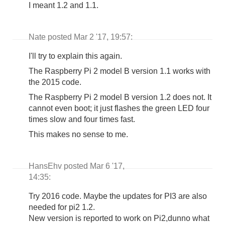
I meant 1.2 and 1.1.
Nate posted Mar 2 '17, 19:57:
I'll try to explain this again.
The Raspberry Pi 2 model B version 1.1 works with
the 2015 code.
The Raspberry Pi 2 model B version 1.2 does not. It
cannot even boot; it just flashes the green LED four
times slow and four times fast.
This makes no sense to me.
HansEhv posted Mar 6 '17,
14:35:
Try 2016 code. Maybe the updates for PI3 are also
needed for pi2 1.2.
New version is reported to work on Pi2,dunno what