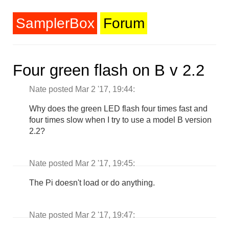
SamplerBox
Forum
Four green flash on B v 2.2
Nate posted Mar 2 '17, 19:44:
Why does the green LED flash four times fast and
four times slow when I try to use a model B version
2.2?
Nate posted Mar 2 '17, 19:45:
The Pi doesn't load or do anything.
Nate posted Mar 2 '17, 19:47: