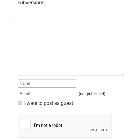
subversions.
(not published)
I want to post as guest