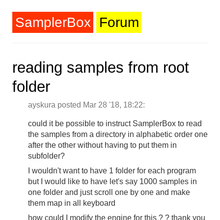
SamplerBox
Forum
reading samples from root
folder
ayskura posted Mar 28 '18, 18:22:
could it be possible to instruct SamplerBox to read
the samples from a directory in alphabetic order one
after the other without having to put them in
subfolder?
I wouldn't want to have 1 folder for each program
but I would like to have let's say 1000 samples in
one folder and just scroll one by one and make
them map in all keyboard
how could I modify the engine for this ? ? thank you