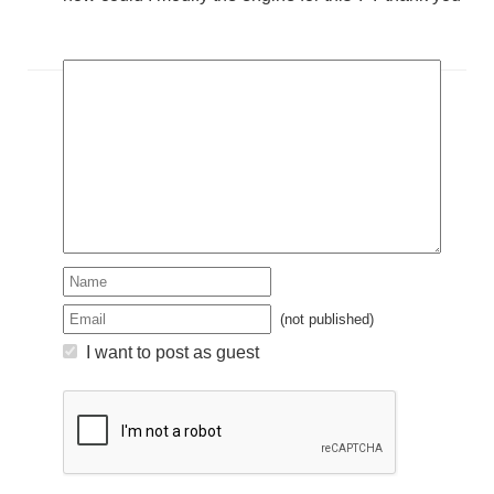
(not published)
I want to post as guest